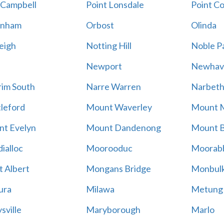
 Campbell
Point Lonsdale
Point C
enham
Orbost
Olinda
eigh
Notting Hill
Noble P
Newport
Newhav
im South
Narre Warren
Narbet
leford
Mount Waverley
Mount 
t Evelyn
Mount Dandenong
Mount B
ialloc
Moorooduc
Moorab
 Albert
Mongans Bridge
Monbul
ura
Milawa
Metung
sville
Maryborough
Marlo