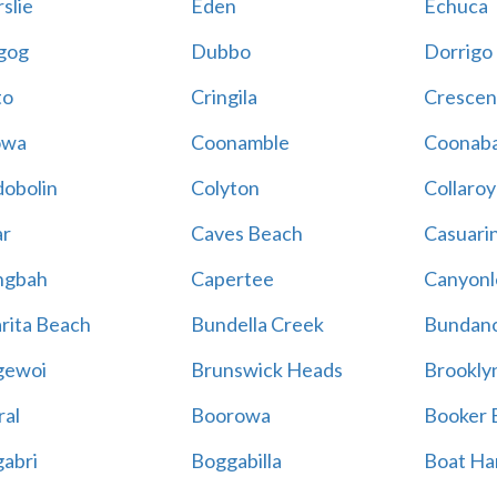
slie
Eden
Echuca
gog
Dubbo
Dorrigo
to
Cringila
Crescen
owa
Coonamble
Coonaba
obolin
Colyton
Collaroy
r
Caves Beach
Casuari
ngbah
Capertee
Canyonl
rita Beach
Bundella Creek
Bundan
gewoi
Brunswick Heads
Brookly
al
Boorowa
Booker 
abri
Boggabilla
Boat Ha