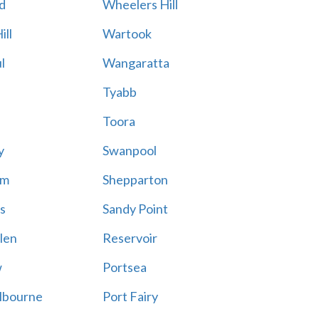
d
Wheelers Hill
ill
Wartook
l
Wangaratta
Tyabb
Toora
y
Swanpool
am
Shepparton
s
Sandy Point
len
Reservoir
w
Portsea
lbourne
Port Fairy