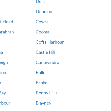
Dural
Denman
t Head
Cowra
rabran
Cooma
Coffs Harbour
na
Castle Hill
eigh
Canowindra
oon
Bulli
n
Broke
Bay
Bonny Hills
rbour
Blayney