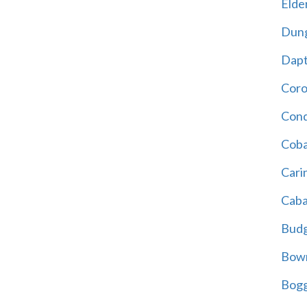
Elder
Dun
Dap
Cor
Cond
Coba
Cari
Caba
Bud
Bowr
Bogg