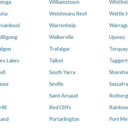
onga
Williamstown
Whitfiel
ona
Welshmans Reef
Wattle H
rnambool
Warrenheip
Warragu
iligong
Walkerville
Upwey
algon
Trafalgar
Torquay
ors Lakes
Talbot
Taggert
ell
South Yarra
Shoreh
mour
Seville
Sassafra
Saint Arnaud
Rutherg
ill
Red Cliffs
Rainbo
land
Portarlington
Port Me