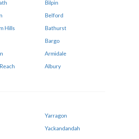
ath
Bilpin
n
Belford
 Hills
Bathurst
Bargo
n
Armidale
 Reach
Albury
Yarragon
Yackandandah