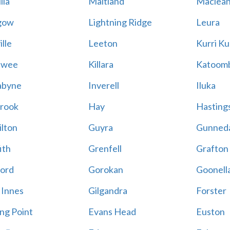
lla
Maitland
Maclea
gow
Lightning Ridge
Leura
lle
Leeton
Kurri Ku
awee
Killara
Katoom
abyne
Inverell
Iluka
rook
Hay
Hastings
lton
Guyra
Gunned
ith
Grenfell
Grafton
ord
Gorokan
Goonell
 Innes
Gilgandra
Forster
ing Point
Evans Head
Euston