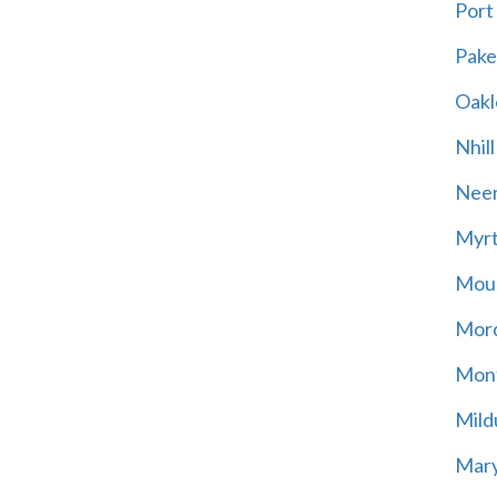
Port
Pak
Oakl
Nhill
Neer
Myrt
Moun
Mord
Mont
Mild
Mary