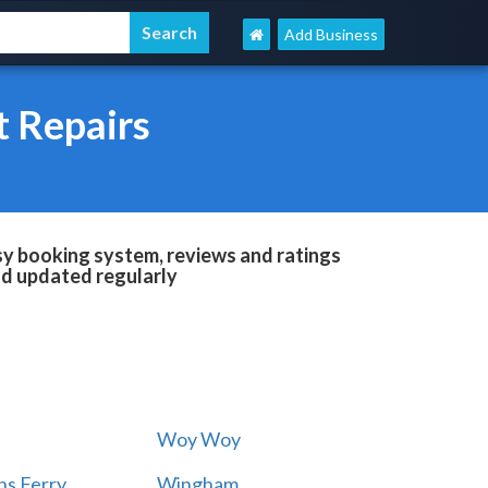
Add Business
t Repairs
sy booking system, reviews and ratings
and updated regularly
Woy Woy
s Ferry
Wingham