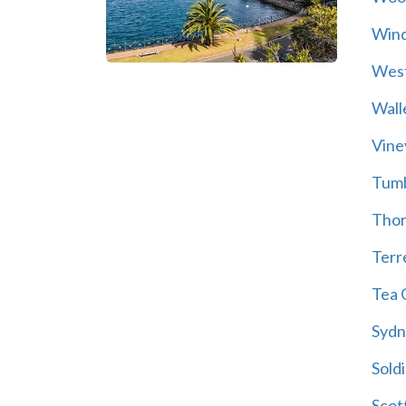
Wind
Wes
Wall
Vine
Tum
Thor
Terre
Tea 
Sydn
Soldi
Scot