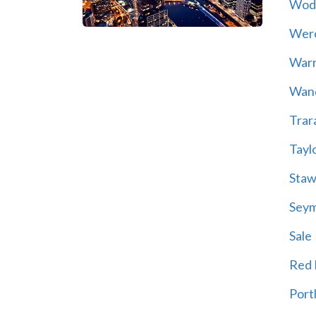
Wod
Wer
War
Wand
Trar
Tayl
Staw
Sey
Sale
Red H
Port