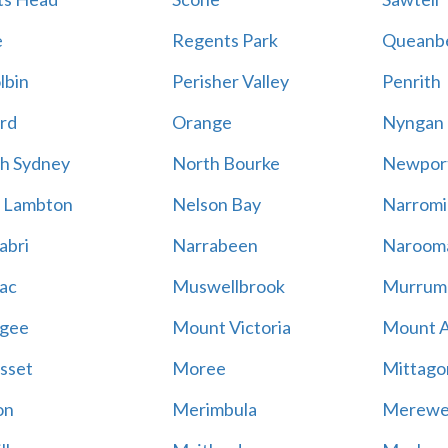
e
Regents Park
Queanb
lbin
Perisher Valley
Penrith
rd
Orange
Nyngan
h Sydney
North Bourke
Newpor
 Lambton
Nelson Bay
Narromi
abri
Narrabeen
Naroom
ac
Muswellbrook
Murrum
gee
Mount Victoria
Mount 
sset
Moree
Mittago
on
Merimbula
Merewe