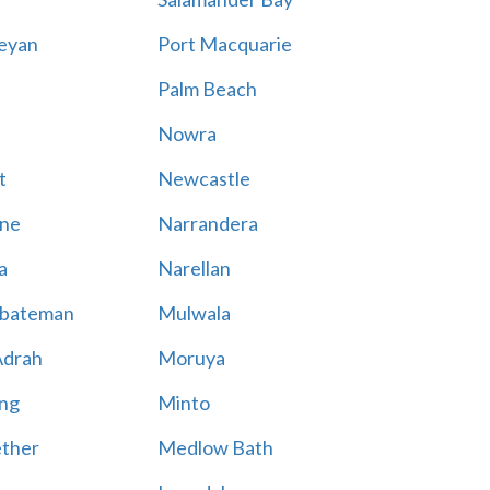
eyan
Port Macquarie
Palm Beach
Nowra
t
Newcastle
ne
Narrandera
a
Narellan
bateman
Mulwala
Adrah
Moruya
ng
Minto
ther
Medlow Bath