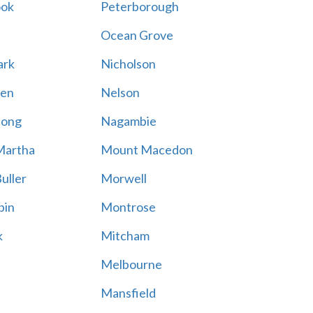
ook
Peterborough
Ocean Grove
ark
Nicholson
en
Nelson
hong
Nagambie
Martha
Mount Macedon
uller
Morwell
bin
Montrose
k
Mitcham
Melbourne
Mansfield