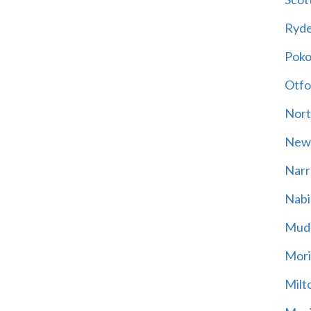
Ryd
Poko
Otfo
Nort
New
Narr
Nabi
Mud
Mori
Milt