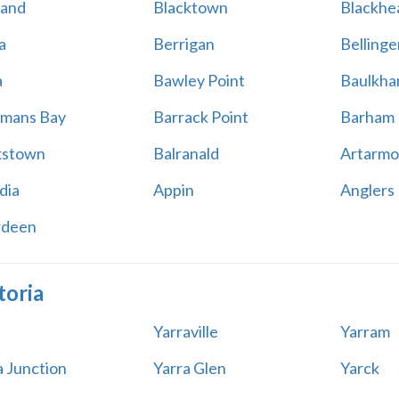
land
Blacktown
Blackhe
a
Berrigan
Bellinge
a
Bawley Point
Baulkham
mans Bay
Barrack Point
Barham
kstown
Balranald
Artarmo
dia
Appin
Anglers
rdeen
toria
Yarraville
Yarram
a Junction
Yarra Glen
Yarck