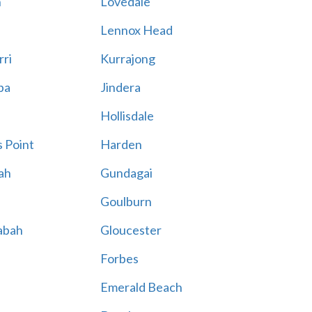
n
Lovedale
Lennox Head
rri
Kurrajong
ba
Jindera
Hollisdale
 Point
Harden
ah
Gundagai
Goulburn
abah
Gloucester
Forbes
Emerald Beach