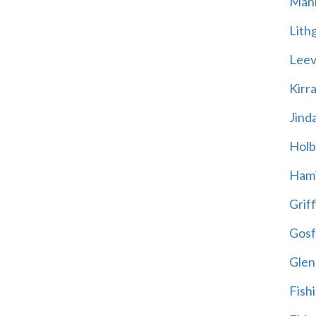
Mani
Lith
Leevi
Kirr
Jind
Holb
Hami
Griff
Gosf
Glen
Fish