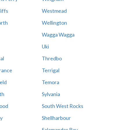
iffs
Westmead
rth
Wellington
Wagga Wagga
Uki
al
Thredbo
rance
Terrigal
eld
Temora
th
Sylvania
ood
South West Rocks
ay
Shellharbour
Salamander Bay