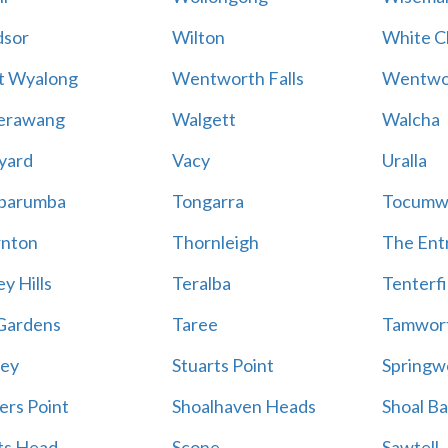
sor
Wilton
White Cl
t Wyalong
Wentworth Falls
Wentwo
erawang
Walgett
Walcha
yard
Vacy
Uralla
barumba
Tongarra
Tocumw
nton
Thornleigh
The Ent
y Hills
Teralba
Tenterfi
Gardens
Taree
Tamwor
ey
Stuarts Point
Springw
ers Point
Shoalhaven Heads
Shoal B
ts Head
Scone
Sawtell