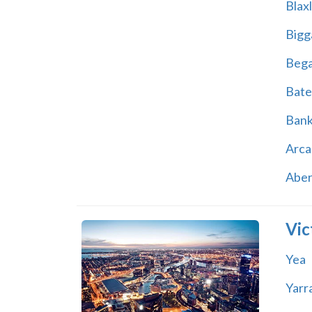
Blax
Bigg
Beg
Bate
Ban
Arca
Abe
Vic
Yea
Yarr