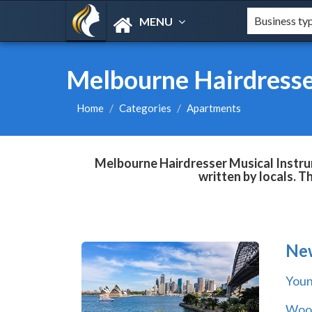
MENU
Melbourne Hairdresse
Home
Categories
Apartments
Melbourne Hairdresser Musical Instrum
written by locals. T
Ne
You
Wool