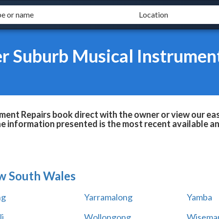
r Suburb Musical Instrumen
ent Repairs book direct with the owner or view our ea
he information presented is the most recent available 
w South Wales
ng
Yarramalong
Yamba
i
Wollongong
Wiseman