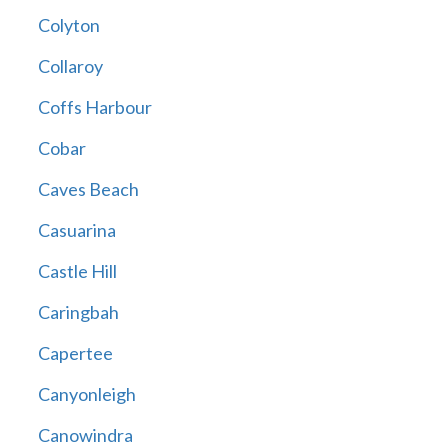
Colyton
Collaroy
Coffs Harbour
Cobar
Caves Beach
Casuarina
Castle Hill
Caringbah
Capertee
Canyonleigh
Canowindra