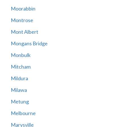
Moorabbin
Montrose
Mont Albert
Mongans Bridge
Monbulk
Mitcham
Mildura
Milawa
Metung
Melbourne
Marysville