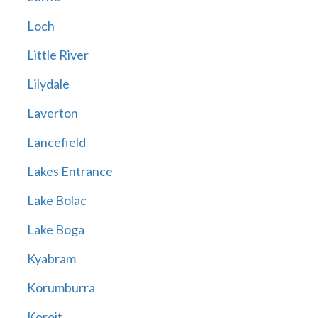
Loch
Little River
Lilydale
Laverton
Lancefield
Lakes Entrance
Lake Bolac
Lake Boga
Kyabram
Korumburra
Koroit