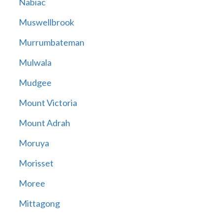
Nabiac
Muswellbrook
Murrumbateman
Mulwala
Mudgee
Mount Victoria
Mount Adrah
Moruya
Morisset
Moree
Mittagong