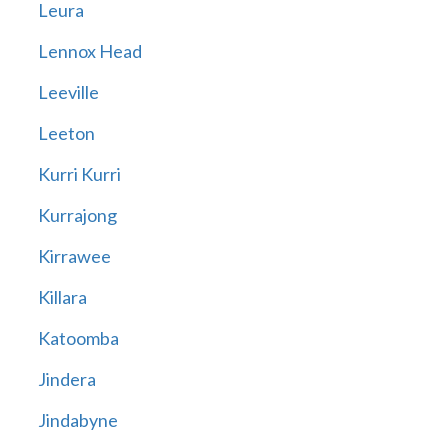
Leura
Lennox Head
Leeville
Leeton
Kurri Kurri
Kurrajong
Kirrawee
Killara
Katoomba
Jindera
Jindabyne