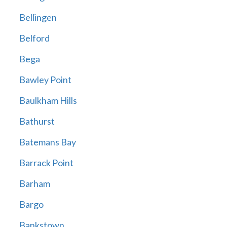
Bellingen
Belford
Bega
Bawley Point
Baulkham Hills
Bathurst
Batemans Bay
Barrack Point
Barham
Bargo
Bankstown