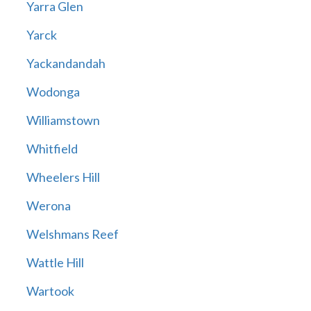
Yarra Glen
Yarck
Yackandandah
Wodonga
Williamstown
Whitfield
Wheelers Hill
Werona
Welshmans Reef
Wattle Hill
Wartook