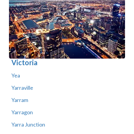
Victoria
Yea
Yarraville
Yarram
Yarragon
Yarra Junction