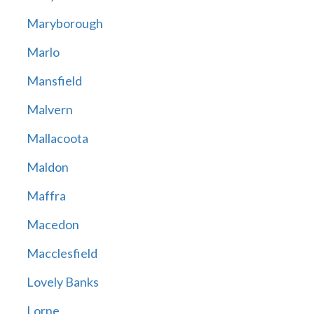
Maryborough
Marlo
Mansfield
Malvern
Mallacoota
Maldon
Maffra
Macedon
Macclesfield
Lovely Banks
Lorne