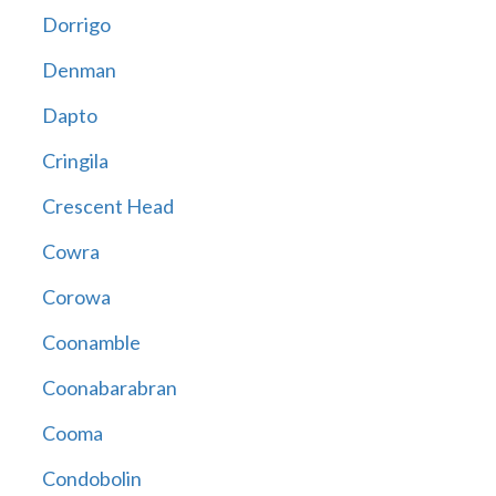
Dorrigo
Denman
Dapto
Cringila
Crescent Head
Cowra
Corowa
Coonamble
Coonabarabran
Cooma
Condobolin