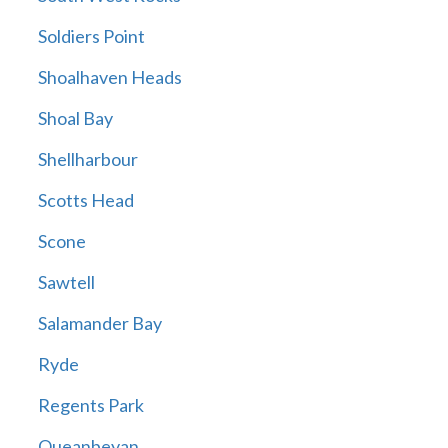
Soldiers Point
Shoalhaven Heads
Shoal Bay
Shellharbour
Scotts Head
Scone
Sawtell
Salamander Bay
Ryde
Regents Park
Queanbeyan