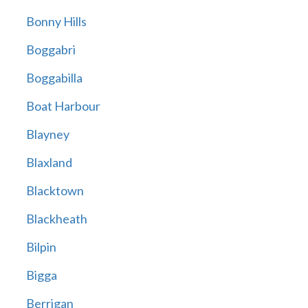
Bonny Hills
Boggabri
Boggabilla
Boat Harbour
Blayney
Blaxland
Blacktown
Blackheath
Bilpin
Bigga
Berrigan