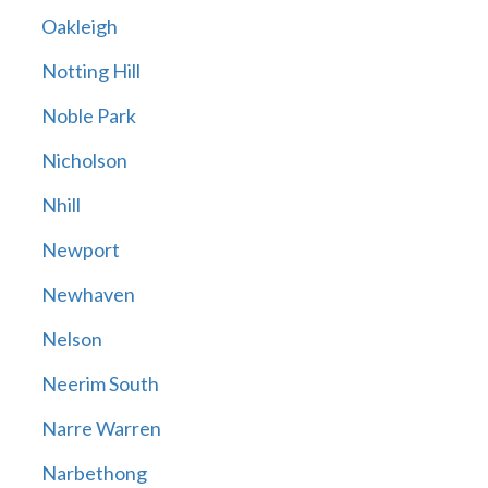
Oakleigh
Notting Hill
Noble Park
Nicholson
Nhill
Newport
Newhaven
Nelson
Neerim South
Narre Warren
Narbethong