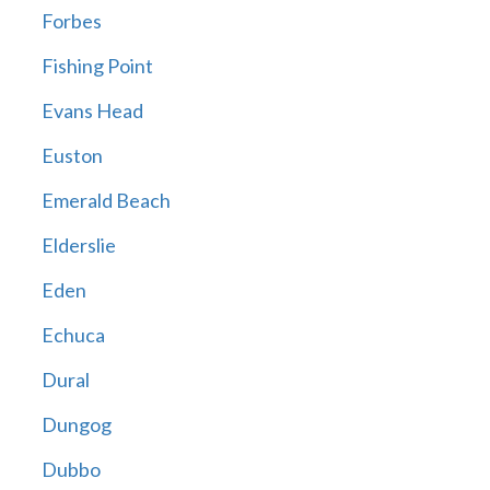
Forbes
Fishing Point
Evans Head
Euston
Emerald Beach
Elderslie
Eden
Echuca
Dural
Dungog
Dubbo