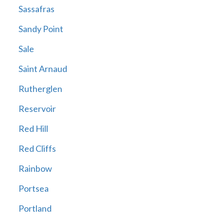
Sassafras
Sandy Point
Sale
Saint Arnaud
Rutherglen
Reservoir
Red Hill
Red Cliffs
Rainbow
Portsea
Portland