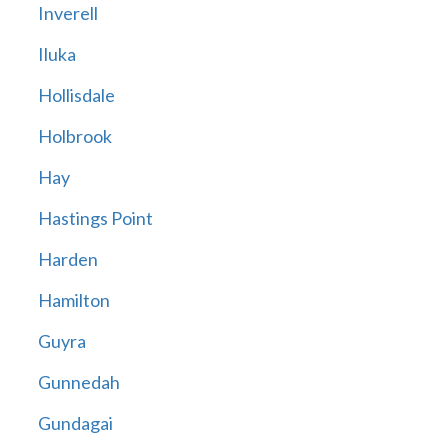
Inverell
Iluka
Hollisdale
Holbrook
Hay
Hastings Point
Harden
Hamilton
Guyra
Gunnedah
Gundagai