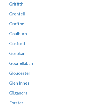
Griffith
Grenfell
Grafton
Goulburn
Gosford
Gorokan
Goonellabah
Gloucester
Glen Innes
Gilgandra
Forster