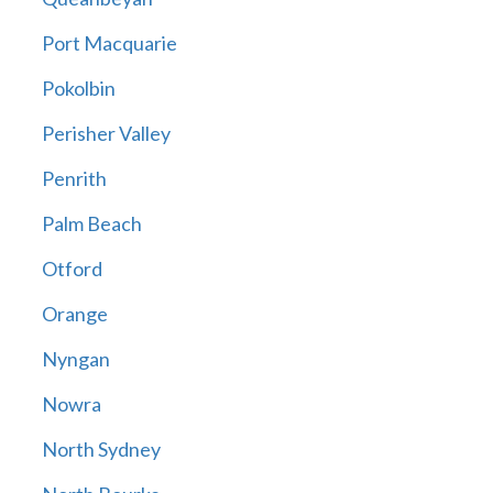
Port Macquarie
Pokolbin
Perisher Valley
Penrith
Palm Beach
Otford
Orange
Nyngan
Nowra
North Sydney