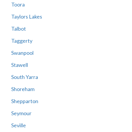
Toora
Taylors Lakes
Talbot
Taggerty
Swanpool
Stawell
South Yarra
Shoreham
Shepparton
Seymour
Seville