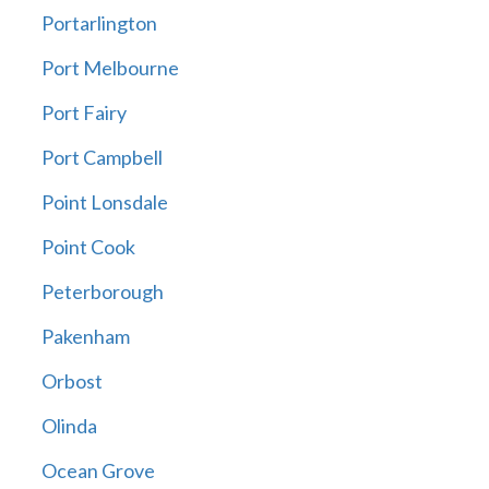
Portarlington
Port Melbourne
Port Fairy
Port Campbell
Point Lonsdale
Point Cook
Peterborough
Pakenham
Orbost
Olinda
Ocean Grove