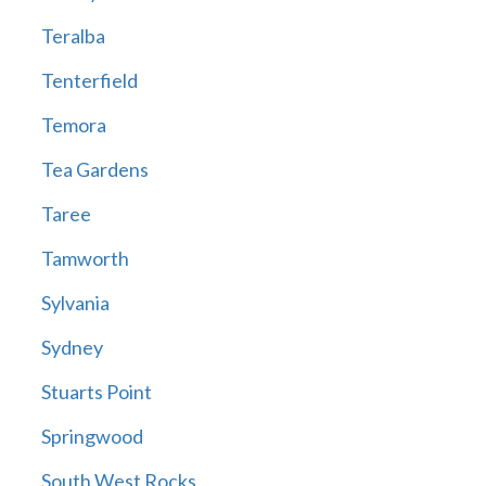
Teralba
Tenterfield
Temora
Tea Gardens
Taree
Tamworth
Sylvania
Sydney
Stuarts Point
Springwood
South West Rocks