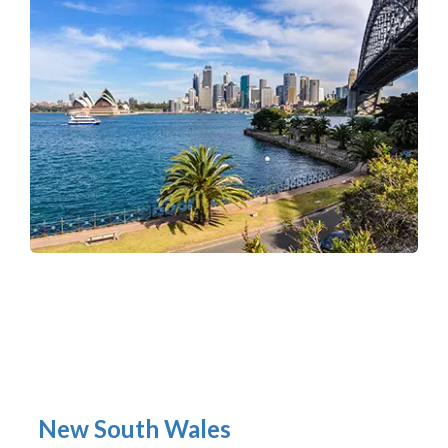
New South Wales