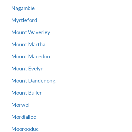
Nagambie
Myrtleford
Mount Waverley
Mount Martha
Mount Macedon
Mount Evelyn
Mount Dandenong
Mount Buller
Morwell
Mordialloc
Moorooduc