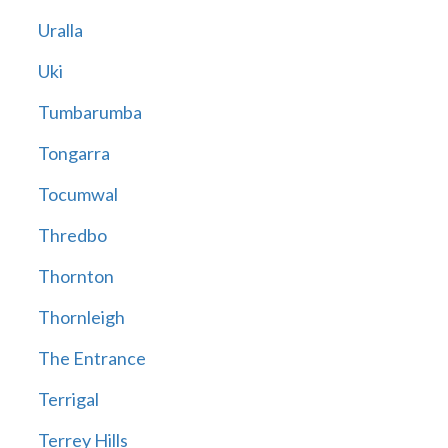
Uralla
Uki
Tumbarumba
Tongarra
Tocumwal
Thredbo
Thornton
Thornleigh
The Entrance
Terrigal
Terrey Hills