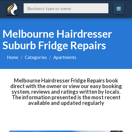
Melbourne Hairdresser
Suburb Fridge Repairs
Home
Categories
Apartments
Melbourne Hairdresser Fridge Repairs book
direct with the owner or view our easy booking
system, reviews and ratings written by locals.
The information presented is the most recent
available and updated regularly