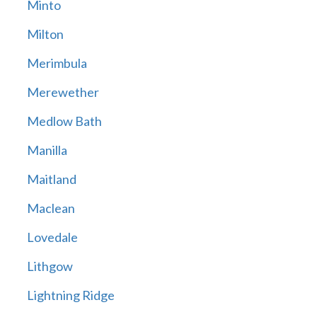
Minto
Milton
Merimbula
Merewether
Medlow Bath
Manilla
Maitland
Maclean
Lovedale
Lithgow
Lightning Ridge