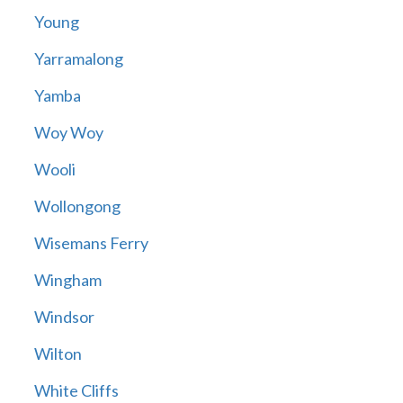
Young
Yarramalong
Yamba
Woy Woy
Wooli
Wollongong
Wisemans Ferry
Wingham
Windsor
Wilton
White Cliffs