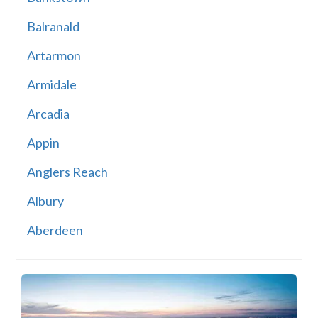
Balranald
Artarmon
Armidale
Arcadia
Appin
Anglers Reach
Albury
Aberdeen