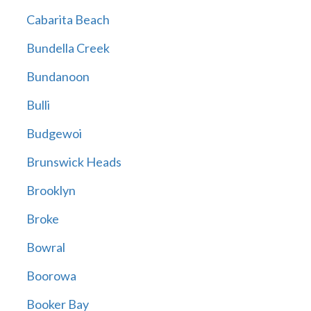
Cabarita Beach
Bundella Creek
Bundanoon
Bulli
Budgewoi
Brunswick Heads
Brooklyn
Broke
Bowral
Boorowa
Booker Bay