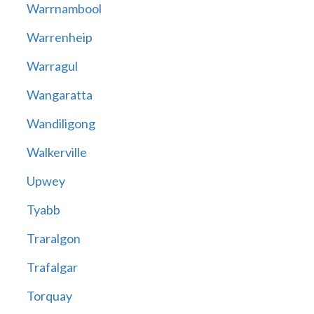
Warrnambool
Warrenheip
Warragul
Wangaratta
Wandiligong
Walkerville
Upwey
Tyabb
Traralgon
Trafalgar
Torquay