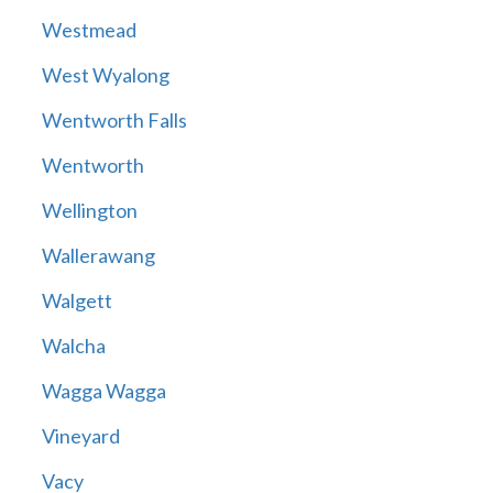
Westmead
West Wyalong
Wentworth Falls
Wentworth
Wellington
Wallerawang
Walgett
Walcha
Wagga Wagga
Vineyard
Vacy