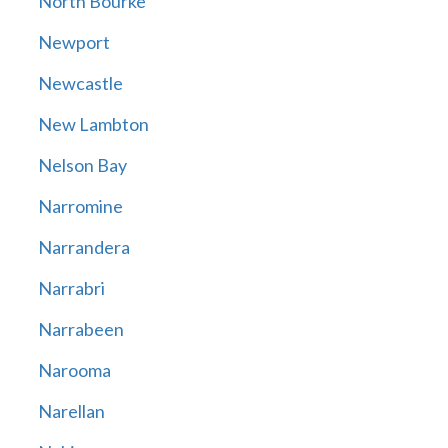
North Bourke
Newport
Newcastle
New Lambton
Nelson Bay
Narromine
Narrandera
Narrabri
Narrabeen
Narooma
Narellan