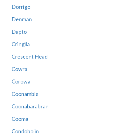
Dorrigo
Denman
Dapto
Cringila
Crescent Head
Cowra
Corowa
Coonamble
Coonabarabran
Cooma
Condobolin