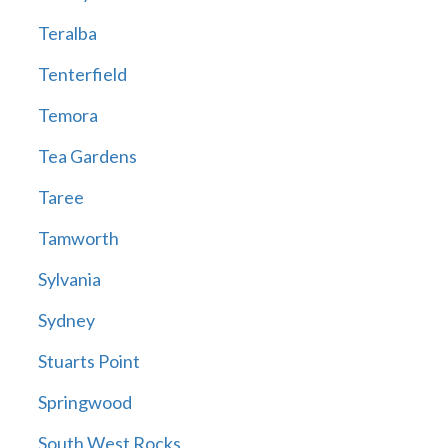
Teralba
Tenterfield
Temora
Tea Gardens
Taree
Tamworth
Sylvania
Sydney
Stuarts Point
Springwood
South West Rocks