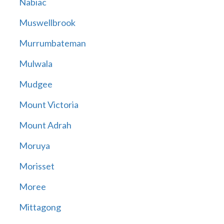
Nabiac
Muswellbrook
Murrumbateman
Mulwala
Mudgee
Mount Victoria
Mount Adrah
Moruya
Morisset
Moree
Mittagong