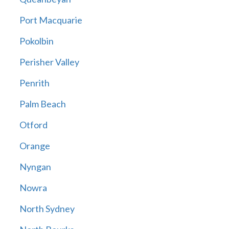
Port Macquarie
Pokolbin
Perisher Valley
Penrith
Palm Beach
Otford
Orange
Nyngan
Nowra
North Sydney