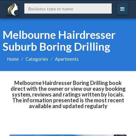
Melbourne Hairdresser
Suburb Boring Drilling
Home
Categories
Apartments
Melbourne Hairdresser Boring Drilling book
direct with the owner or view our easy booking
system, reviews and ratings written by locals.
The information presented is the most recent
available and updated regularly