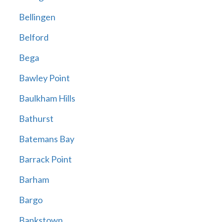
Bellingen
Belford
Bega
Bawley Point
Baulkham Hills
Bathurst
Batemans Bay
Barrack Point
Barham
Bargo
Bankstown