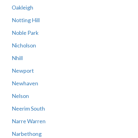
Oakleigh
Notting Hill
Noble Park
Nicholson
Nhill
Newport
Newhaven
Nelson
Neerim South
Narre Warren
Narbethong