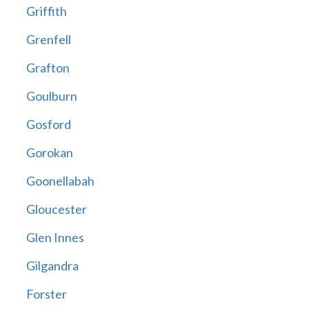
Griffith
Grenfell
Grafton
Goulburn
Gosford
Gorokan
Goonellabah
Gloucester
Glen Innes
Gilgandra
Forster