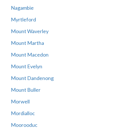
Nagambie
Myrtleford
Mount Waverley
Mount Martha
Mount Macedon
Mount Evelyn
Mount Dandenong
Mount Buller
Morwell
Mordialloc
Moorooduc