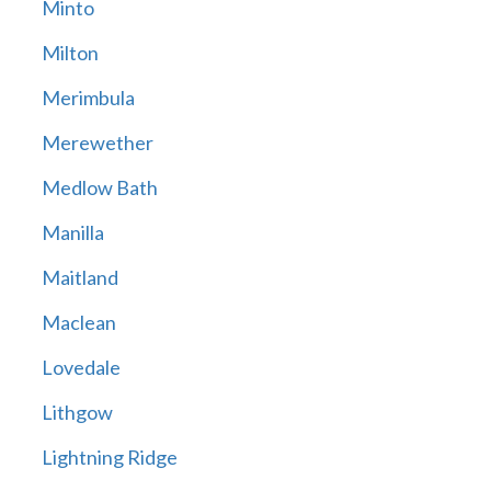
Minto
Milton
Merimbula
Merewether
Medlow Bath
Manilla
Maitland
Maclean
Lovedale
Lithgow
Lightning Ridge