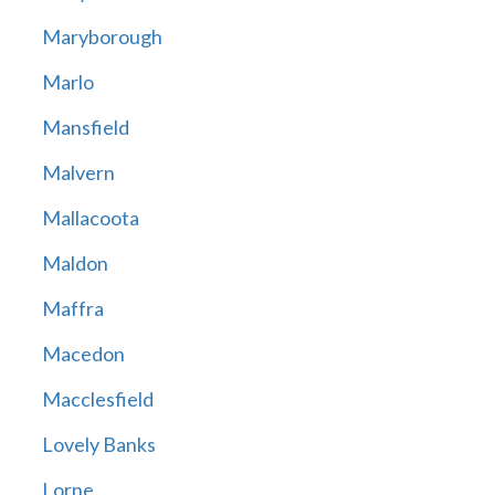
Maryborough
Marlo
Mansfield
Malvern
Mallacoota
Maldon
Maffra
Macedon
Macclesfield
Lovely Banks
Lorne