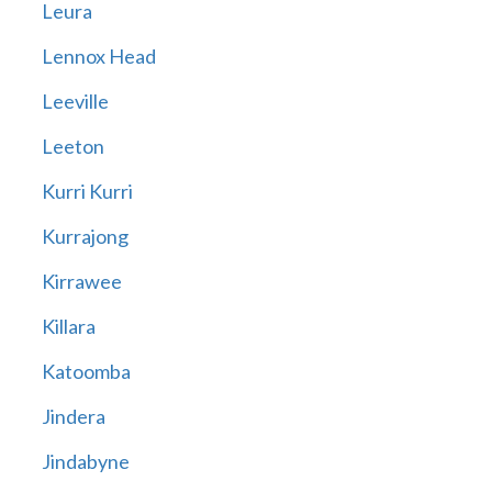
Leura
Lennox Head
Leeville
Leeton
Kurri Kurri
Kurrajong
Kirrawee
Killara
Katoomba
Jindera
Jindabyne