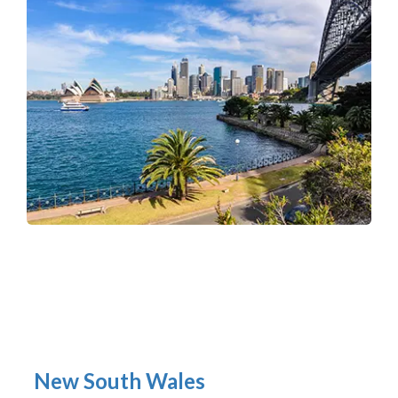
New South Wales