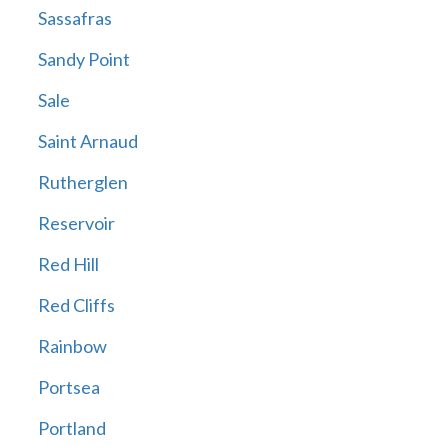
Sassafras
Sandy Point
Sale
Saint Arnaud
Rutherglen
Reservoir
Red Hill
Red Cliffs
Rainbow
Portsea
Portland