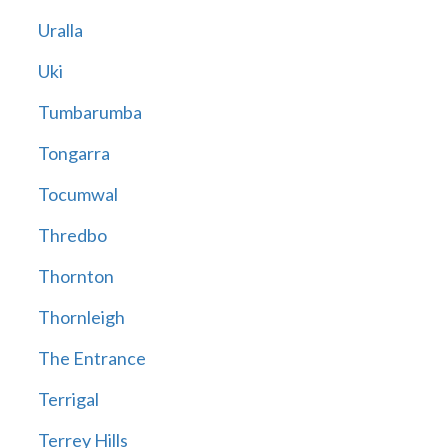
Uralla
Uki
Tumbarumba
Tongarra
Tocumwal
Thredbo
Thornton
Thornleigh
The Entrance
Terrigal
Terrey Hills