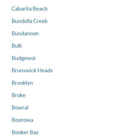
Cabarita Beach
Bundella Creek
Bundanoon
Bulli
Budgewoi
Brunswick Heads
Brooklyn
Broke
Bowral
Boorowa
Booker Bay