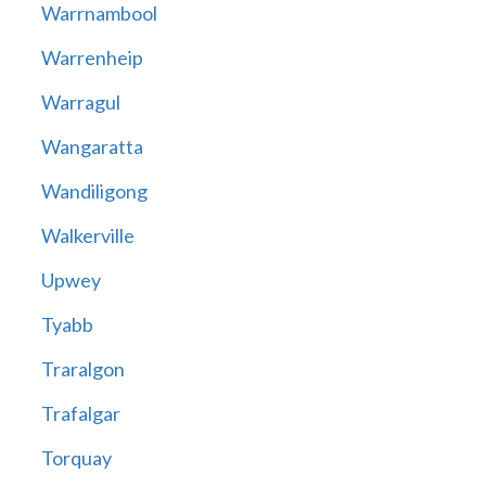
Warrnambool
Warrenheip
Warragul
Wangaratta
Wandiligong
Walkerville
Upwey
Tyabb
Traralgon
Trafalgar
Torquay