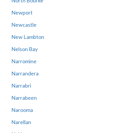
North Bourke
Newport
Newcastle
New Lambton
Nelson Bay
Narromine
Narrandera
Narrabri
Narrabeen
Narooma
Narellan