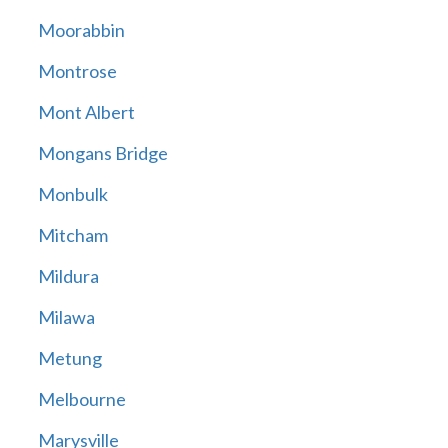
Moorabbin
Montrose
Mont Albert
Mongans Bridge
Monbulk
Mitcham
Mildura
Milawa
Metung
Melbourne
Marysville