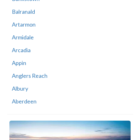
Balranald
Artarmon
Armidale
Arcadia
Appin
Anglers Reach
Albury
Aberdeen