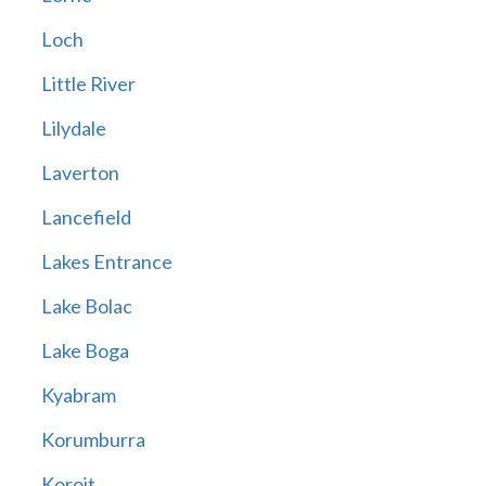
Loch
Little River
Lilydale
Laverton
Lancefield
Lakes Entrance
Lake Bolac
Lake Boga
Kyabram
Korumburra
Koroit