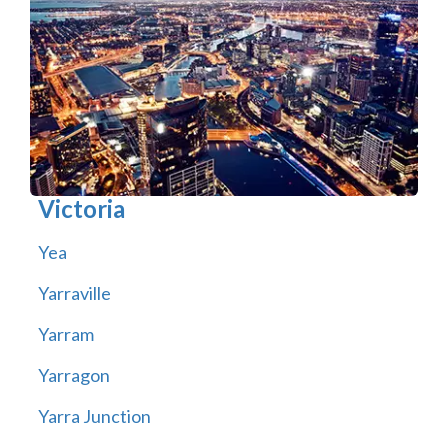
Victoria
Yea
Yarraville
Yarram
Yarragon
Yarra Junction