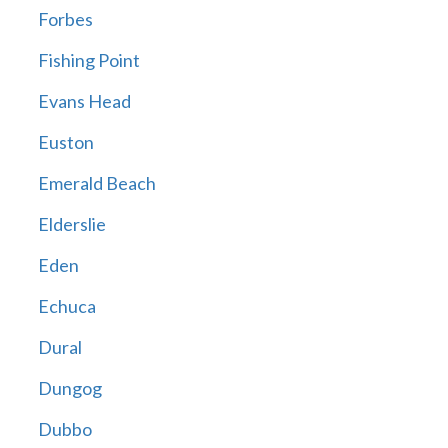
Forbes
Fishing Point
Evans Head
Euston
Emerald Beach
Elderslie
Eden
Echuca
Dural
Dungog
Dubbo