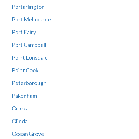
Portarlington
Port Melbourne
Port Fairy
Port Campbell
Point Lonsdale
Point Cook
Peterborough
Pakenham
Orbost
Olinda
Ocean Grove