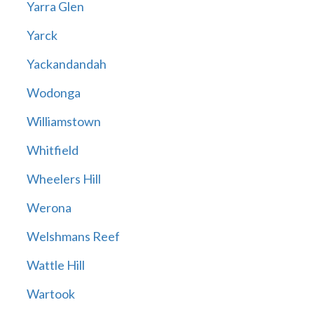
Yarra Glen
Yarck
Yackandandah
Wodonga
Williamstown
Whitfield
Wheelers Hill
Werona
Welshmans Reef
Wattle Hill
Wartook