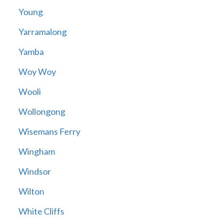
Young
Yarramalong
Yamba
Woy Woy
Wooli
Wollongong
Wisemans Ferry
Wingham
Windsor
Wilton
White Cliffs