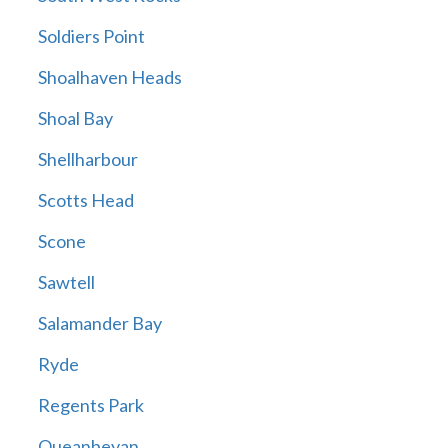
Soldiers Point
Shoalhaven Heads
Shoal Bay
Shellharbour
Scotts Head
Scone
Sawtell
Salamander Bay
Ryde
Regents Park
Queanbeyan