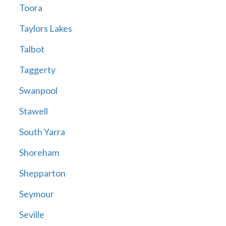
Toora
Taylors Lakes
Talbot
Taggerty
Swanpool
Stawell
South Yarra
Shoreham
Shepparton
Seymour
Seville