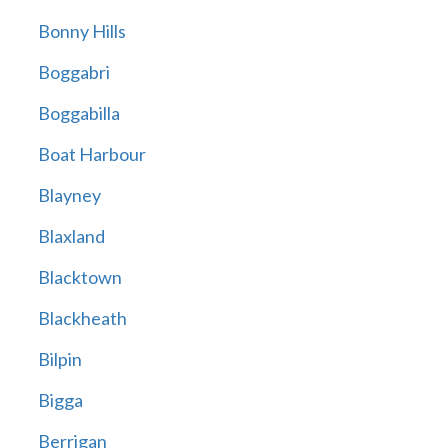
Bonny Hills
Boggabri
Boggabilla
Boat Harbour
Blayney
Blaxland
Blacktown
Blackheath
Bilpin
Bigga
Berrigan