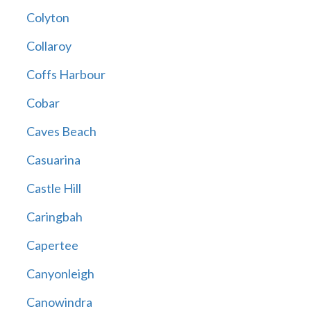
Colyton
Collaroy
Coffs Harbour
Cobar
Caves Beach
Casuarina
Castle Hill
Caringbah
Capertee
Canyonleigh
Canowindra