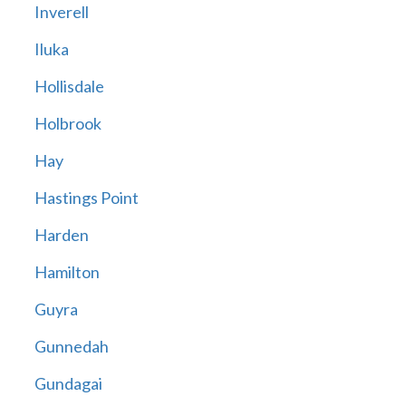
Inverell
Iluka
Hollisdale
Holbrook
Hay
Hastings Point
Harden
Hamilton
Guyra
Gunnedah
Gundagai