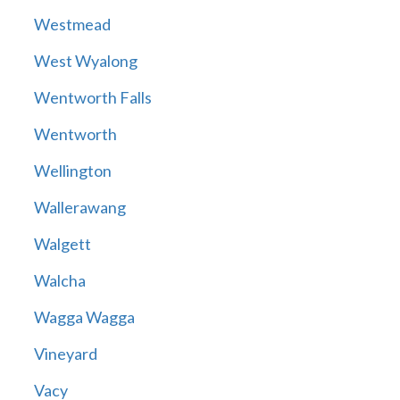
Westmead
West Wyalong
Wentworth Falls
Wentworth
Wellington
Wallerawang
Walgett
Walcha
Wagga Wagga
Vineyard
Vacy